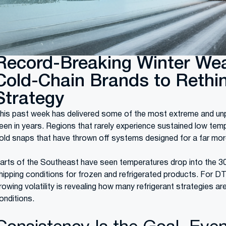
Record-Breaking Winter Wea
Cold-Chain Brands to Rethin
Strategy
his past week has delivered some of the most extreme and unp
een in years. Regions that rarely experience sustained low tem
old snaps that have thrown off systems designed for a far more
arts of the Southeast have seen temperatures drop into the 30s
hipping conditions for frozen and refrigerated products. For DT
rowing volatility is revealing how many refrigerant strategies are 
onditions.