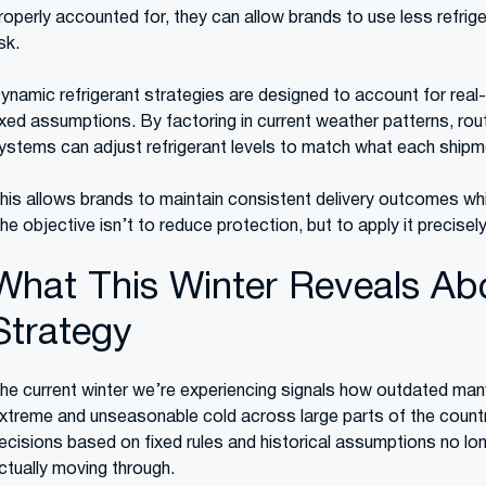
roperly accounted for, they can allow brands to use less refrige
isk.
ynamic refrigerant strategies are designed to account for real-
ixed assumptions. By factoring in current weather patterns, rou
ystems can adjust refrigerant levels to match what each shipme
his allows brands to maintain consistent delivery outcomes wh
he objective isn’t to reduce protection, but to apply it precise
What This Winter Reveals Abo
Strategy
he current winter we’re experiencing signals how outdated man
xtreme and unseasonable cold across large parts of the country 
ecisions based on fixed rules and historical assumptions no lon
ctually moving through.