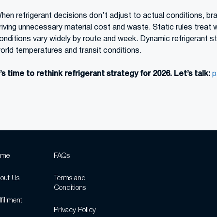
hen refrigerant decisions don’t adjust to actual conditions, br
riving unnecessary material cost and waste. Static rules treat 
onditions vary widely by route and week. Dynamic refrigerant str
orld temperatures and transit conditions.
t’s time to rethink refrigerant strategy for 2026.
Let’s talk:
p
ome
FAQs
out Us
Terms and
Conditions
fillment
Privacy Policy