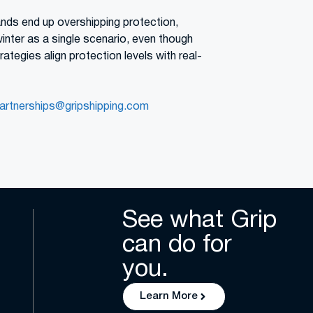
ands end up overshipping protection,
winter as a single scenario, even though
ategies align protection levels with real-
artnerships@gripshipping.com
See what Grip
can do for
you.
Learn More