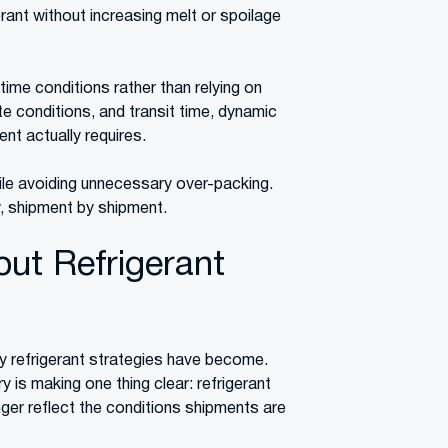
rant without increasing melt or spoilage
time conditions rather than relying on
te conditions, and transit time, dynamic
nt actually requires.
ile avoiding unnecessary over-packing.
ly, shipment by shipment.
ut Refrigerant
y refrigerant strategies have become.
is making one thing clear: refrigerant
ger reflect the conditions shipments are