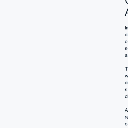
I
d
c
s
a
T
w
d
s
c
A
r
c