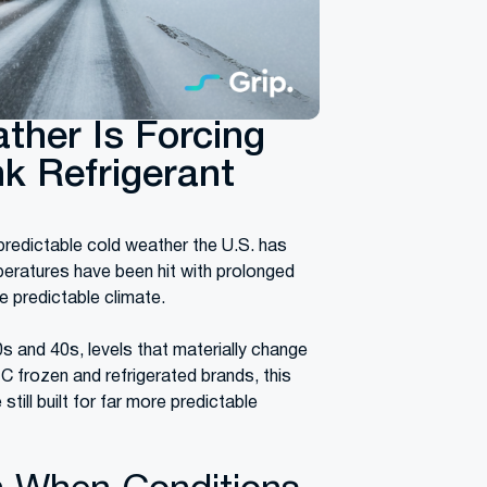
ther Is Forcing
k Refrigerant
redictable cold weather the U.S. has
peratures have been hit with prolonged
 predictable climate.
 and 40s, levels that materially change
C frozen and refrigerated brands, this
still built for far more predictable