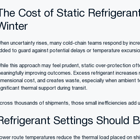
The Cost of Static Refrigerant 
Winter
hen uncertainty rises, many cold-chain teams respond by increa
dded to guard against potential delays or temperature excursi
hile this approach may feel prudent, static over-protection o
eaningfully improving outcomes. Excess refrigerant increases 
imensional cost, and creates waste, especially when ambient t
ignificant thermal support during transit.
cross thousands of shipments, those small inefficiencies add up
Refrigerant Settings Should 
ower route temperatures reduce the thermal load placed on sh