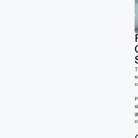
T
s
c
P
s
g
c