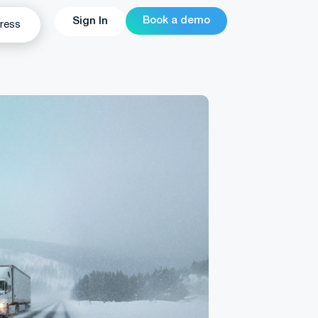
Book a demo
Sign In
ress