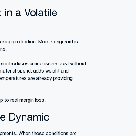
in a Volatile
sing protection. More refrigerant is
ons.
ften introduces unnecessary cost without
material spend, adds weight and
emperatures are already providing
 to real margin loss.
Be Dynamic
ipments. When those conditions are