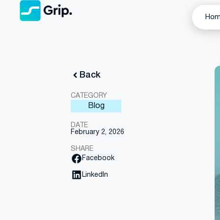
Ho
Back
CATEGORY
Blog
DATE
February 2, 2026
SHARE
Facebook
LinkedIn