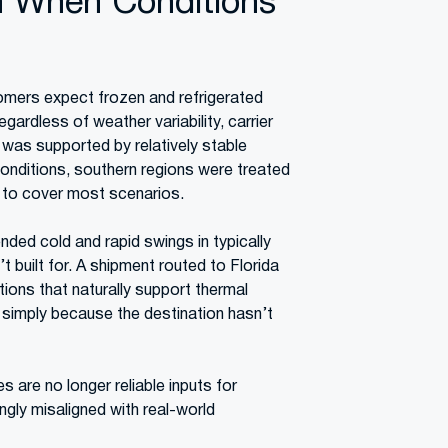
n When Conditions
tomers expect frozen and refrigerated
egardless of weather variability, carrier
y was supported by relatively stable
onditions, southern regions were treated
nt to cover most scenarios.
ded cold and rapid swings in typically
 built for. A shipment routed to Florida
ions that naturally support thermal
ls simply because the destination hasn’t
s are no longer reliable inputs for
ngly misaligned with real-world