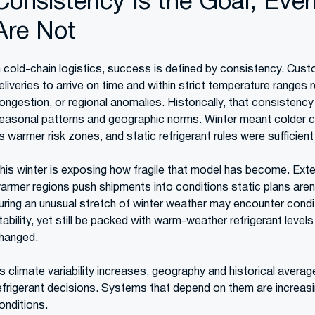
Consistency Is the Goal, Eve
Are Not
n cold-chain logistics, success is defined by consistency. Cus
eliveries to arrive on time and within strict temperature ranges r
ongestion, or regional anomalies. Historically, that consistenc
easonal patterns and geographic norms. Winter meant colder c
s warmer risk zones, and static refrigerant rules were sufficie
his winter is exposing how fragile that model has become. Exten
armer regions push shipments into conditions static plans aren’t
uring an unusual stretch of winter weather may encounter condit
tability, yet still be packed with warm-weather refrigerant leve
hanged.
s climate variability increases, geography and historical average
efrigerant decisions. Systems that depend on them are increasi
onditions.