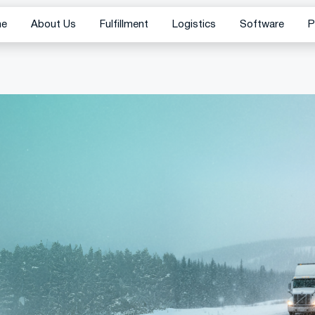
me
About Us
Fulfillment
Logistics
Software
P